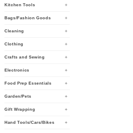
+
Kitchen Tools
t
+
Bags/Fashion Goods
i
+
Cleaning
o
+
Clothing
+
Crafts and Sewing
n
+
Electronics
:
+
Food Prep Essentials
+
Garden/Pets
+
Gift Wrapping
+
Hand Tools/Cars/Bikes