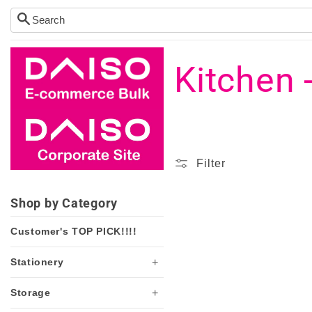
Skip to
content
C
Kitchen 
o
l
Filter
l
Shop by Category
Customer's TOP PICK!!!!
e
+
Stationery
c
+
Storage