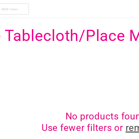
6802 Items
- Tablecloth/Place 
No products fou
Use fewer filters or
rem