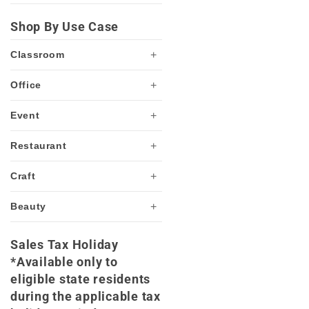
Shop By Use Case
+
Classroom
+
Office
+
Event
+
Restaurant
+
Craft
+
Beauty
Sales Tax Holiday
*Available only to
eligible state residents
during the applicable tax