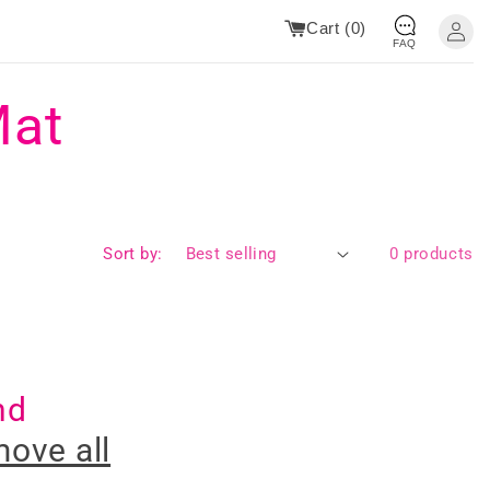
Cart (
0
)
FAQ
Mat
Sort by:
0 products
nd
ove all