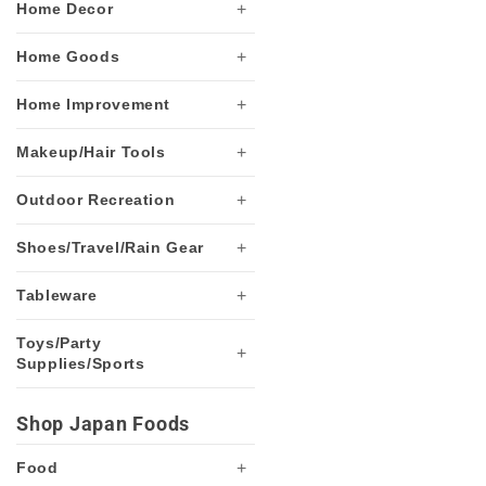
+
Home Decor
+
Home Goods
+
Home Improvement
+
Makeup/Hair Tools
+
Outdoor Recreation
+
Shoes/Travel/Rain Gear
+
Tableware
Toys/Party
+
Supplies/Sports
Shop Japan Foods
+
Food